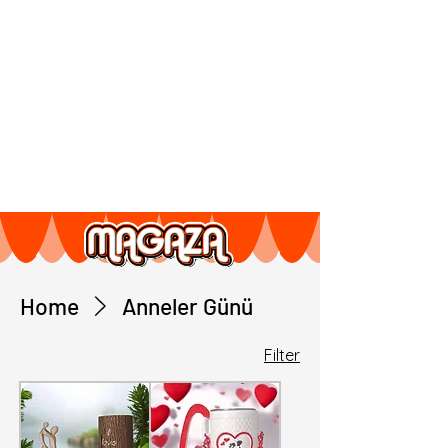
Home
Anneler Günü
Filter