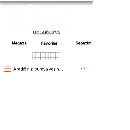
ucuucuna 3dhm ucuucuna.com
3dhm.com 3dandhm 3dandhm.com
ucuucuna 3dhm ucuucuna.com
3dhm.com 3dandhm 3dandhm.com
Mağaza
Sepetim
Favoriler