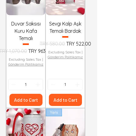
Duvar Saksısı
Sevgi Kalp Aşk
Kuru Kafa
Temalı Bardak
Temalı
Regular Price
Sale Price
TRY 580.00
TRY 522.00
Regular Price
Sale Price
TRY 1,070.00
TRY 963.00
Excluding Sales Tax
|
Gönderim Politikamız
Excluding Sales Tax
|
Gönderim Politikamız
Add to Cart
Add to Cart
Yeni