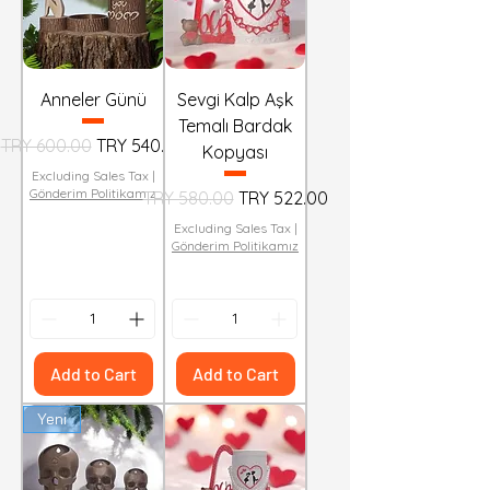
Anneler Günü
Sevgi Kalp Aşk
Temalı Bardak
Regular Price
Sale Price
TRY 600.00
TRY 540.00
Kopyası
Excluding Sales Tax
|
Gönderim Politikamız
Regular Price
Sale Price
TRY 580.00
TRY 522.00
Excluding Sales Tax
|
Gönderim Politikamız
Add to Cart
Add to Cart
Yeni