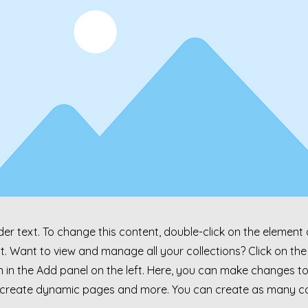
der text. To change this content, double-click on the element 
 Want to view and manage all your collections? Click on th
in the Add panel on the left. Here, you can make changes to
, create dynamic pages and more. You can create as many co