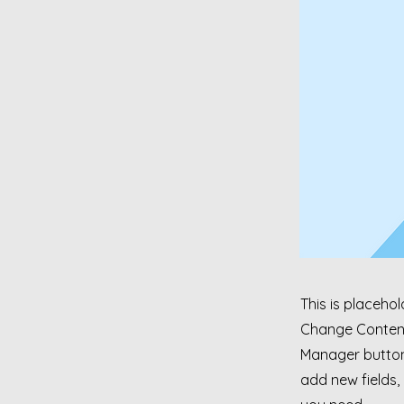
This is placehol
Change Content.
Manager button 
add new fields