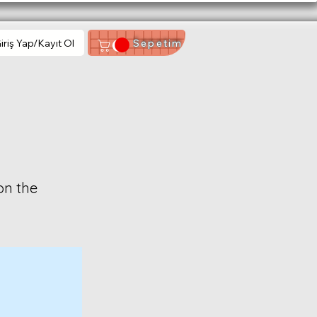
iriş Yap/Kayıt Ol
Sepetim
on the