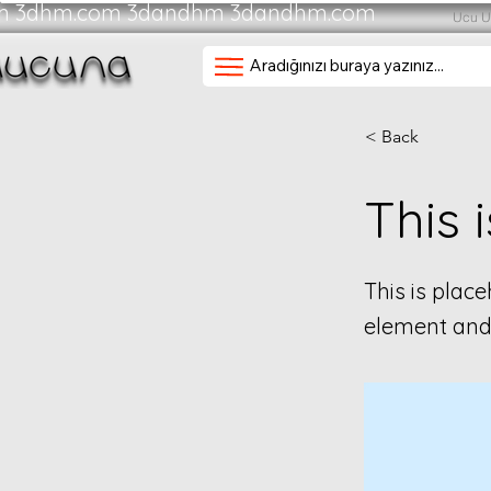
om 3dhm.com 3dandhm 3dandhm.com
Ucu U
< Back
This i
This is plac
element and