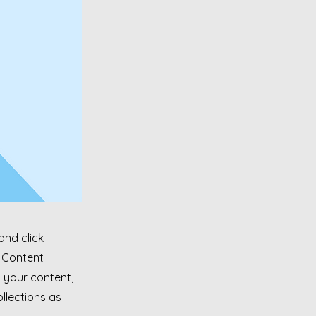
and click
e Content
 your content,
llections as