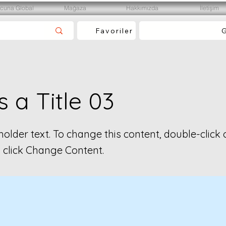
cuna Global
Mağaza
Hakkımızda
İletişim
Favoriler
G
s a Title 03
eholder text. To change this content, double-click 
 click Change Content.