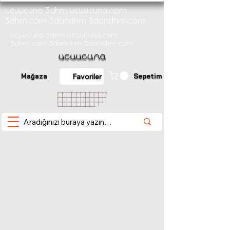
ucuucuna 3dhm ucuucuna.com
3dhm.com 3dandhm 3dandhm.com
ucuucuna 3dhm ucuucuna.com
3dhm.com 3dandhm 3dandhm.com
Mağaza
Sepetim
Favoriler