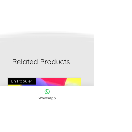
Related Products
En Popüler
WhatsApp