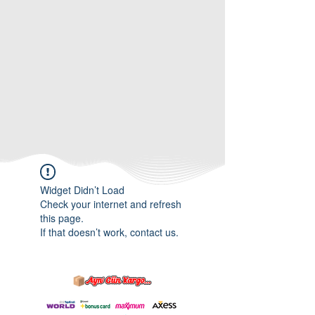
Widget Didn’t Load
Check your internet and refresh
this page.
If that doesn’t work, contact us.