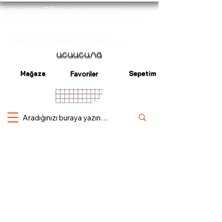
ucuucuna 3dhm ucuucuna.com
3dhm.com 3dandhm 3dandhm.com
ucuucuna 3dhm ucuucuna.com
3dhm.com 3dandhm 3dandhm.com
Mağaza
Sepetim
Favoriler