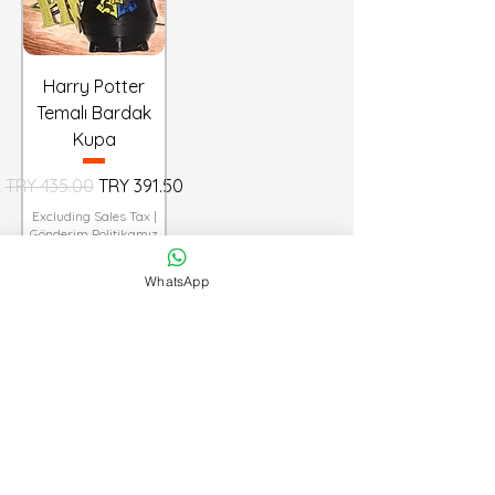
Harry Potter
Temalı Bardak
Kupa
Regular Price
Sale Price
TRY 435.00
TRY 391.50
Excluding Sales Tax
|
Gönderim Politikamız
WhatsApp
Add to Cart