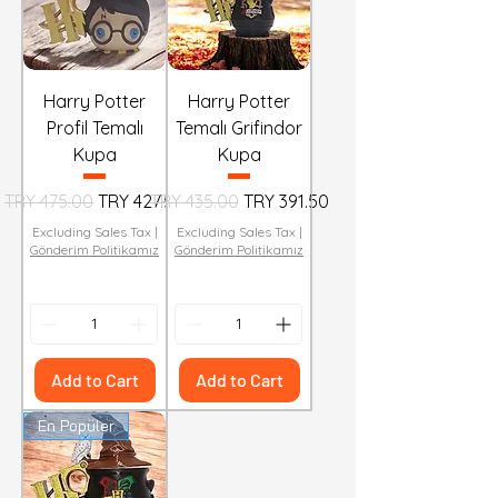
Harry Potter
Harry Potter
Profil Temalı
Temalı Grifindor
Kupa
Kupa
Regular Price
Sale Price
Regular Price
Sale Price
TRY 475.00
TRY 427.50
TRY 435.00
TRY 391.50
Excluding Sales Tax
|
Excluding Sales Tax
|
Gönderim Politikamız
Gönderim Politikamız
Add to Cart
Add to Cart
En Popüler