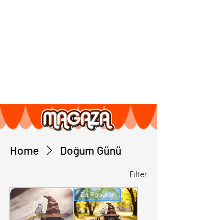
Home
Doğum Günü
Filter
En Popüler